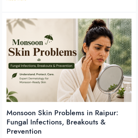
Monsoon
Skin
Problems
in
Raipur:
Fungal
Infections,
Breakouts
&
Prevention
Monsoon Skin Problems in Raipur:
Fungal Infections, Breakouts &
Prevention