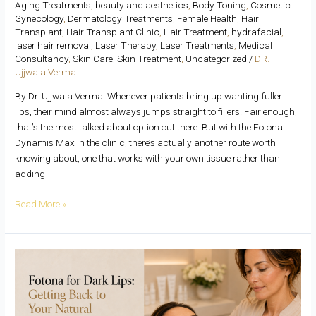
Aging Treatments
,
beauty and aesthetics
,
Body Toning
,
Cosmetic
Gynecology
,
Dermatology Treatments
,
Female Health
,
Hair
Transplant
,
Hair Transplant Clinic
,
Hair Treatment
,
hydrafacial
,
laser hair removal
,
Laser Therapy
,
Laser Treatments
,
Medical
Consultancy
,
Skin Care
,
Skin Treatment
,
Uncategorized
/
DR.
Ujjwala Verma
By Dr. Ujjwala Verma Whenever patients bring up wanting fuller
lips, their mind almost always jumps straight to fillers. Fair enough,
that’s the most talked about option out there. But with the Fotona
Dynamis Max in the clinic, there’s actually another route worth
knowing about, one that works with your own tissue rather than
adding
Read More »
Fotona
for
Dark
Lips: