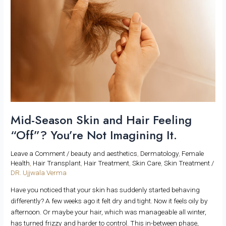
and
Hair
Feeling
“Off”?
You’re
Not
Imagining
It.
Mid-Season Skin and Hair Feeling
“Off”? You’re Not Imagining It.
Leave a Comment
/
beauty and aesthetics
,
Dermatology
,
Female
Health
,
Hair Transplant
,
Hair Treatment
,
Skin Care
,
Skin Treatment
/
DR. Ujjwala Verma
Have you noticed that your skin has suddenly started behaving
differently? A few weeks ago it felt dry and tight. Now it feels oily by
afternoon. Or maybe your hair, which was manageable all winter,
has turned frizzy and harder to control. This in-between phase,