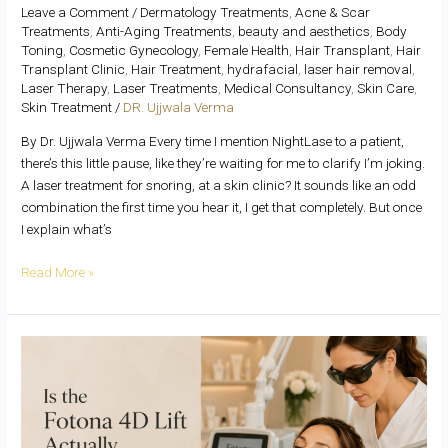
Leave a Comment
/
Dermatology Treatments
,
Acne & Scar
Treatments
,
Anti-Aging Treatments
,
beauty and aesthetics
,
Body
Toning
,
Cosmetic Gynecology
,
Female Health
,
Hair Transplant
,
Hair
Transplant Clinic
,
Hair Treatment
,
hydrafacial
,
laser hair removal
,
Laser Therapy
,
Laser Treatments
,
Medical Consultancy
,
Skin Care
,
Skin Treatment
/
DR. Ujjwala Verma
By Dr. Ujjwala Verma Every time I mention NightLase to a patient,
there’s this little pause, like they’re waiting for me to clarify I’m joking.
A laser treatment for snoring, at a skin clinic? It sounds like an odd
combination the first time you hear it, I get that completely. But once
I explain what’s
Read More »
Is
the
Fotona
4D
Lift