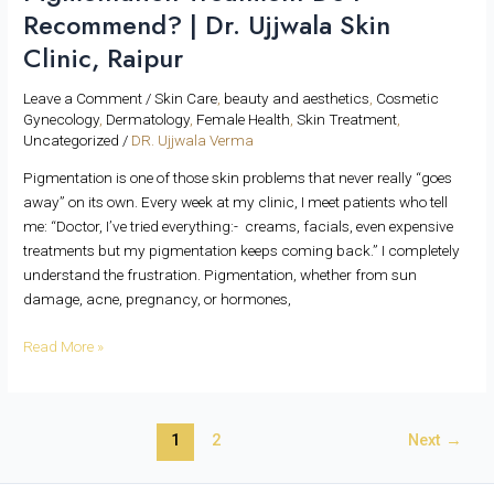
Recommend? | Dr. Ujjwala Skin
Clinic, Raipur
Leave a Comment
/
Skin Care
,
beauty and aesthetics
,
Cosmetic
Gynecology
,
Dermatology
,
Female Health
,
Skin Treatment
,
Uncategorized
/
DR. Ujjwala Verma
Pigmentation is one of those skin problems that never really “goes
away” on its own. Every week at my clinic, I meet patients who tell
me: “Doctor, I’ve tried everything:- creams, facials, even expensive
treatments but my pigmentation keeps coming back.” I completely
understand the frustration. Pigmentation, whether from sun
damage, acne, pregnancy, or hormones,
Read More »
1
2
Next
→