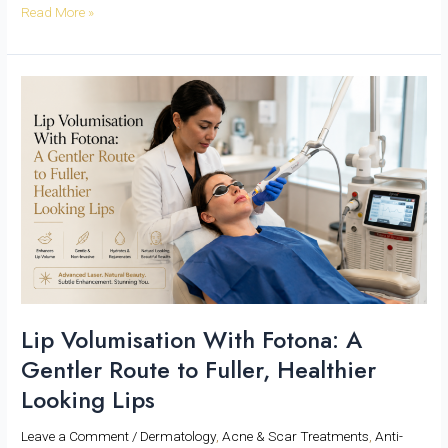
Read More »
Lip
Volumisation
With
Fotona:
A
Gentler
Route
to
Fuller,
Healthier
Looking
Lips
Lip Volumisation With Fotona: A
Gentler Route to Fuller, Healthier
Looking Lips
Leave a Comment
/
Dermatology
,
Acne & Scar Treatments
,
Anti-