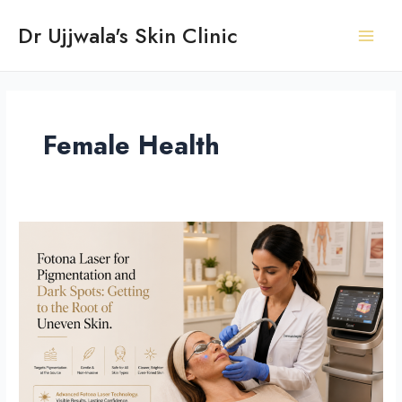
Skip
Post
Main
Dr Ujjwala's Skin Clinic
to
pagination
Men
content
Female Health
Fotona
Laser
for
Pigmentation
and
Dark
Spots:
Getting
to