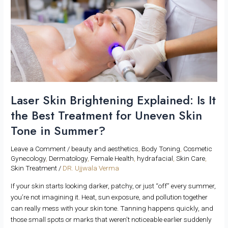
It
the
Best
Treatment
for
Uneven
Skin
Tone
in
Laser Skin Brightening Explained: Is It
Summer?
the Best Treatment for Uneven Skin
Tone in Summer?
Leave a Comment
/
beauty and aesthetics
,
Body Toning
,
Cosmetic
Gynecology
,
Dermatology
,
Female Health
,
hydrafacial
,
Skin Care
,
Skin Treatment
/
DR. Ujjwala Verma
If your skin starts looking darker, patchy, or just “off” every summer,
you’re not imagining it. Heat, sun exposure, and pollution together
can really mess with your skin tone. Tanning happens quickly, and
those small spots or marks that weren’t noticeable earlier suddenly