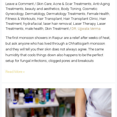
Leave a Comment
/
Skin Care
,
Acne & Scar Treatments
,
Anti-Aging
Treatments
,
beauty and aesthetics
,
Body Toning
,
Cosmetic
Gynecology
,
Dermatology
,
Dermatology Treatments
,
Female Health
,
Fitness & Workouts
,
Hair Transplant
,
Hair Transplant Clinic
,
Hair
Treatment
,
hydrafacial
,
laser hair removal
,
Laser Therapy
,
Laser
Treatments
,
male health
,
Skin Treatment
/
DR. Ujjwala Verma
The first monsoon showers in Raipur are a relief after weeks of heat,
but ask anyone who has lived through a Chhattisgarh monsoon
and they will tell you their skin does not always agree. The same
humidity that cools things down also happens to be the perfect
setup for fungal infections, clogged pores and breakouts
Read More »
Laser
Skin
Brightening
Explained:
Is