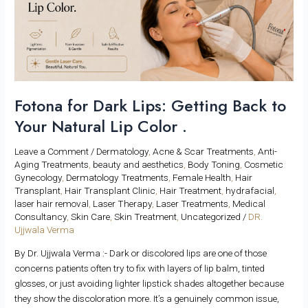
Getting
Back
to
Your
Natural
Lip
Color
Fotona for Dark Lips: Getting Back to
.
Your Natural Lip Color .
Leave a Comment
/
Dermatology
,
Acne & Scar Treatments
,
Anti-
Aging Treatments
,
beauty and aesthetics
,
Body Toning
,
Cosmetic
Gynecology
,
Dermatology Treatments
,
Female Health
,
Hair
Transplant
,
Hair Transplant Clinic
,
Hair Treatment
,
hydrafacial
,
laser hair removal
,
Laser Therapy
,
Laser Treatments
,
Medical
Consultancy
,
Skin Care
,
Skin Treatment
,
Uncategorized
/
DR.
Ujjwala Verma
By Dr. Ujjwala Verma :- Dark or discolored lips are one of those
concerns patients often try to fix with layers of lip balm, tinted
glosses, or just avoiding lighter lipstick shades altogether because
they show the discoloration more. It’s a genuinely common issue,