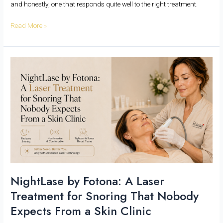
and honestly, one that responds quite well to the right treatment.
Read More »
NightLase
by
Fotona:
A
Laser
Treatment
for
Snoring
That
Nobody
Expects
NightLase by Fotona: A Laser
From
Treatment for Snoring That Nobody
a
Skin
Expects From a Skin Clinic
Clinic