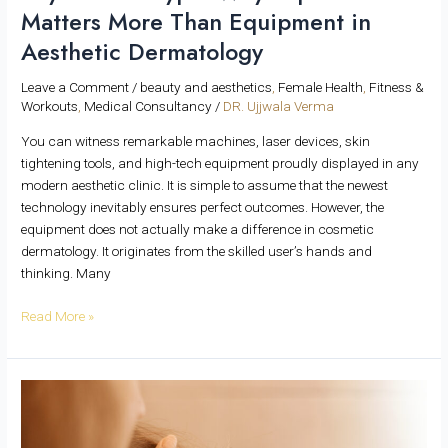
Matters More Than Equipment in
Aesthetic Dermatology
Leave a Comment
/
beauty and aesthetics
,
Female Health
,
Fitness &
Workouts
,
Medical Consultancy
/
DR. Ujjwala Verma
You can witness remarkable machines, laser devices, skin
tightening tools, and high-tech equipment proudly displayed in any
modern aesthetic clinic. It is simple to assume that the newest
technology inevitably ensures perfect outcomes. However, the
equipment does not actually make a difference in cosmetic
dermatology. It originates from the skilled user’s hands and
thinking. Many
Read More »
Mid-
Season
Skin