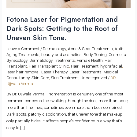
the
Root
of
Fotona Laser for Pigmentation and
Uneven
Dark Spots: Getting to the Root of
Skin
Uneven Skin Tone.
Tone.
Leave a Comment
/
Dermatology
,
Acne & Scar Treatments
,
Anti-
Aging Treatments
,
beauty and aesthetics
,
Body Toning
,
Cosmetic
Gynecology
,
Dermatology Treatments
,
Female Health
,
Hair
Transplant
,
Hair Transplant Clinic
,
Hair Treatment
,
hydrafacial
,
laser hair removal
,
Laser Therapy
,
Laser Treatments
,
Medical
Consultancy
,
Skin Care
,
Skin Treatment
,
Uncategorized
/
DR.
Ujjwala Verma
By Dr. Ujjwala Verma Pigmentation is genuinely one of the most
common concerns I see walking through the door, more than acne,
more than fine lines, sometimes even more than both combined.
Dark spots, patchy discoloration, that uneven tone that makeup
only partially hides, it affects people’s confidence in a way that’s
easy to […]