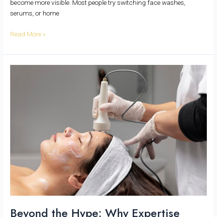
become more visible. Most people try switching face washes,
serums, or home
Read More »
Beyond
the
Hype:
Why
Expertise
Matters
More
Than
Equipment
in
Aesthetic
Dermatology
Beyond the Hype: Why Expertise