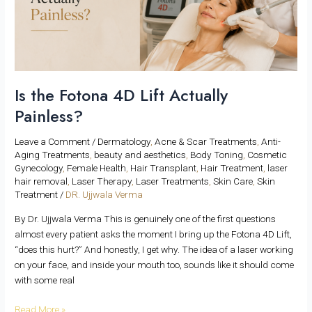
Actually
Painless?
Is the Fotona 4D Lift Actually
Painless?
Leave a Comment
/
Dermatology
,
Acne & Scar Treatments
,
Anti-
Aging Treatments
,
beauty and aesthetics
,
Body Toning
,
Cosmetic
Gynecology
,
Female Health
,
Hair Transplant
,
Hair Treatment
,
laser
hair removal
,
Laser Therapy
,
Laser Treatments
,
Skin Care
,
Skin
Treatment
/
DR. Ujjwala Verma
By Dr. Ujjwala Verma This is genuinely one of the first questions
almost every patient asks the moment I bring up the Fotona 4D Lift,
“does this hurt?” And honestly, I get why. The idea of a laser working
on your face, and inside your mouth too, sounds like it should come
with some real
Read More »