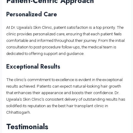
Patient-Centric Approach
Personalized Care
At Dr. Ujjwala’s Skin Clinic, patient satisfaction is a top priority. The
clinic provides personalized care, ensuring that each patient feels
comfortable and informed throughout their journey. From the initial
consultation to post-procedure follow-ups, the medical team is
dedicated to offering support and guidance.
Exceptional Results
The clinic’s commitment to excellence is evident in the exceptional
results achieved. Patients can expect natural-looking hair growth
that enhances their appearance and boosts their confidence. Dr.
Ujjwala’s Skin Clinic’s consistent delivery of outstanding results has
solidified its reputation as the best hair transplant clinic in
Chhattisgarh.
Testimonials