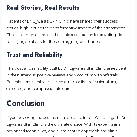
Real Stories, Real Results
Patients of Dr. Ujjwala’s Skin Clinic have shared their success
stories, highlighting the transformative impact of their treatments.
These testimonials reflect the clinic’s dedication to providing life-
changing solutions for those struggling with hair loss.
Trust and Reliability
The trust and reliability built by Dr. Ujjwala’s Skin Clinic are evident
in the numerous positive reviews and word-of-mouth referrals.
Patients consistently praise the clinic for its professionalism,
expertise, and compassionate care.
Conclusion
If you’re seeking the best hair transplant clinic in Chhattisgarh, Dr.
Ujjwala’s Skin Clinic is the ultimate choice. With its expert team,
advanced techniques, and client-centric approach, the clinic