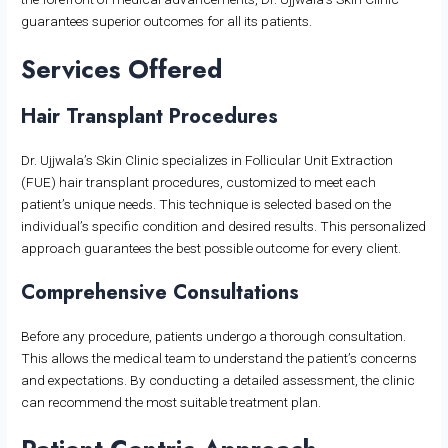
guarantees superior outcomes for all its patients.
Services Offered
Hair Transplant Procedures
Dr. Ujjwala’s Skin Clinic specializes in Follicular Unit Extraction
(FUE) hair transplant procedures, customized to meet each
patient’s unique needs. This technique is selected based on the
individual’s specific condition and desired results. This personalized
approach guarantees the best possible outcome for every client.
Comprehensive Consultations
Before any procedure, patients undergo a thorough consultation.
This allows the medical team to understand the patient’s concerns
and expectations. By conducting a detailed assessment, the clinic
can recommend the most suitable treatment plan.