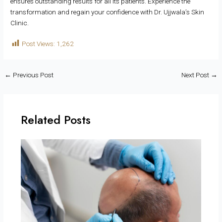
ensures outstanding results for all its patients. Experience the
transformation and regain your confidence with Dr. Ujjwala’s Skin
Clinic.
Post Views:
1,262
←
Previous Post
Next Post
→
Related Posts