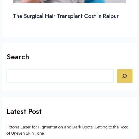
The Surgical Hair Transplant Cost in Raipur
Search
Latest Post
Fotona Laser for Pigmentation and Dark Spots: Getting to the Root
of Uneven Skin Tone.