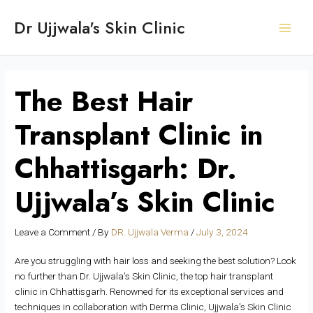
Skip
Post
S
Main
Dr Ujjwala's Skin Clinic
to
navigation
e
Men
content
a
r
c
The Best Hair
h
Transplant Clinic in
Chhattisgarh: Dr.
Ujjwala’s Skin Clinic
Leave a Comment
/ By
DR. Ujjwala Verma
/
July 3, 2024
Are you struggling with hair loss and seeking the best solution? Look
no further than Dr. Ujjwala’s Skin Clinic, the top hair transplant
clinic in Chhattisgarh. Renowned for its exceptional services and
techniques in collaboration with Derma Clinic, Ujjwala’s Skin Clinic