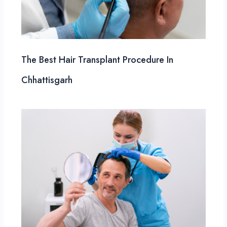
The Best Hair Transplant Procedure In
Chhattisgarh