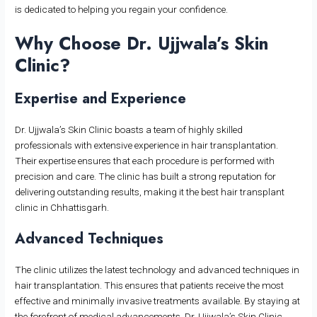
is dedicated to helping you regain your confidence.
Why Choose Dr. Ujjwala’s Skin
Clinic?
Expertise and Experience
Dr. Ujjwala’s Skin Clinic boasts a team of highly skilled
professionals with extensive experience in hair transplantation.
Their expertise ensures that each procedure is performed with
precision and care. The clinic has built a strong reputation for
delivering outstanding results, making it the best hair transplant
clinic in Chhattisgarh.
Advanced Techniques
The clinic utilizes the latest technology and advanced techniques in
hair transplantation. This ensures that patients receive the most
effective and minimally invasive treatments available. By staying at
the forefront of medical advancements, Dr. Ujjwala’s Skin Clinic